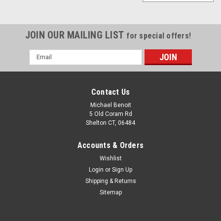
JOIN OUR MAILING LIST
for special offers!
Email
Address
Contact Us
Michael Benoit
5 Old Coram Rd
Shelton CT, 06484
Accounts & Orders
Wishlist
Login
or
Sign Up
Shipping & Returns
Sitemap