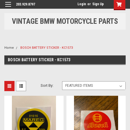
Login
or
Sign Up
203.929.8797
VINTAGE BMW MOTORCYCLE PARTS
Home
BOSCH BATTERY STICKER - KC1573
BOSCH BATTERY STICKER - KC1573
Sort By: