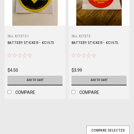
Sku:
KC1573-1
Sku:
KC1573.
BATTERY STICKER - KC1573
BATTERY STICKER - KC1573.
$4.50
$3.99
ADD TO CART
ADD TO CART
COMPARE
COMPARE
COMPARE SELECTED