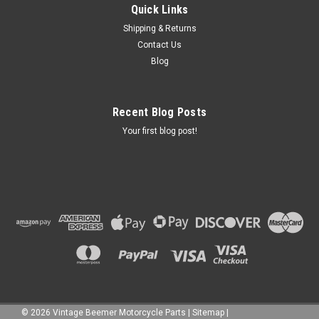
Quick Links
Shipping & Returns
Contact Us
Blog
Recent Blog Posts
Your first blog post!
©
2026
Vintage Beemer Motorcycle Parts
|
Sitemap
|