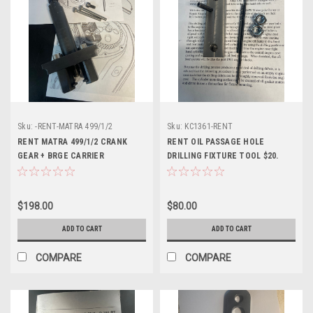
Sku:
-RENT-MATRA 499/1/2
Sku:
KC1361-RENT
RENT MATRA 499/1/2 CRANK
RENT OIL PASSAGE HOLE
GEAR + BRGE CARRIER
DRILLING FIXTURE TOOL $20.
REMOVEAL-TWINS
READ- KC1361
$198.00
$80.00
ADD TO CART
ADD TO CART
COMPARE
COMPARE