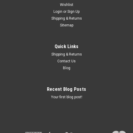
Wishlist
Login
or
Sign Up
Shipping & Returns
Sku:
71 60 9 020 182 -1-1
Sitemap
USED EYE BOLTS TO MOUNT SIDECAR -
71609020182
Quick Links
USED SIDECAR MOUNTING PARTS
Shipping & Returns
MSRP:
$36.00
Contact Us
Was:
$36.00
Blog
Now:
$35.00
ADD TO CART
Recent Blog Posts
COMPARE
Your first blog post!