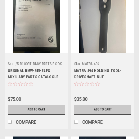
Sku:
/5-R100RT BMW PARTS BOOK
Sku:
MATRA 494
ORIGINAL BMW-BEHELFS
MATRA 494 HOLDING TOOL-
AUXILIARY PARTS CATALOGUE
DRIVESHAFT NUT
$75.00
$35.00
ADD TO CART
ADD TO CART
COMPARE
COMPARE