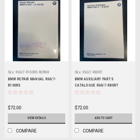
Sku:
R60/7-R100RS REPAIR
Sku:
R60/7-R80RT
BMW REPAIR MANUAL R60/7-
BMW AUXILIARY PARTS
R100RS
CATALOGUE R60/7-R80RT
$72.00
$72.00
VIEW DETAILS
ADD TO CART
COMPARE
COMPARE