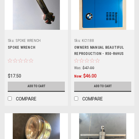
Sku:
SPOKE WRENCH
Sku:
KC1188
SPOKE WRENCH
OWNERS MANUAL BEAUTIFUL
REPRODUCTION - R50-R69US
Was:
$47.00
$17.50
$46.00
Now:
ADD TO CART
ADD TO CART
COMPARE
COMPARE