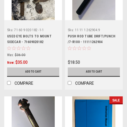
Sku:
71 60 9 020 182 -1-1
Sku:
11 11 1 262904.9
USED EYE BOLTS TO MOUNT
PUSH ROD TUBE DRIFT/PUNCH
SIDECAR - 71609020182
/7-R100 - 11111262904
Was:
$36.00
$35.00
$18.50
Now:
ADD TO CART
ADD TO CART
COMPARE
COMPARE
SALE