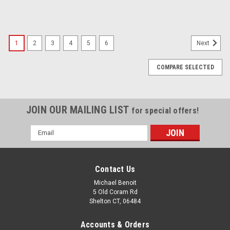
SALE
1
2
3
4
5
6
Next
COMPARE SELECTED
JOIN OUR MAILING LIST
for special offers!
Email
Address
Contact Us
Michael Benoit
5 Old Coram Rd
Shelton CT, 06484
Accounts & Orders