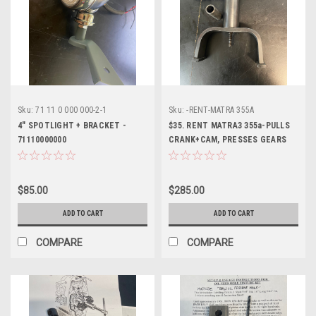
Sku:
71 11 0 000 000-2-1
Sku:
-RENT-MATRA 355A
4" SPOTLIGHT + BRACKET -
$35. RENT MATRA3 355a-PULLS
71110000000
CRANK+CAM, PRESSES GEARS
+CARRIER-TWINS
$85.00
$285.00
ADD TO CART
ADD TO CART
COMPARE
COMPARE