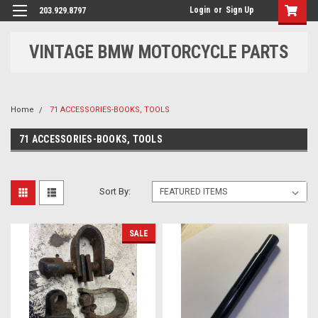
Login
or
Sign Up
203.929.8797
VINTAGE BMW MOTORCYCLE PARTS
Home
71 ACCESSORIES-BOOKS, TOOLS
71 ACCESSORIES-BOOKS, TOOLS
Sort By:
SALE