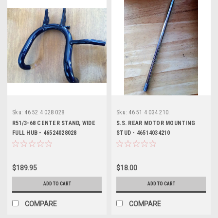
Sku:
46 52 4 028 028
Sku:
46 51 4 034 210.
R51/3-68 CENTER STAND, WIDE
S.S. REAR MOTOR MOUNTING
FULL HUB - 46524028028
STUD - 46514034210
$189.95
$18.00
ADD TO CART
ADD TO CART
COMPARE
COMPARE