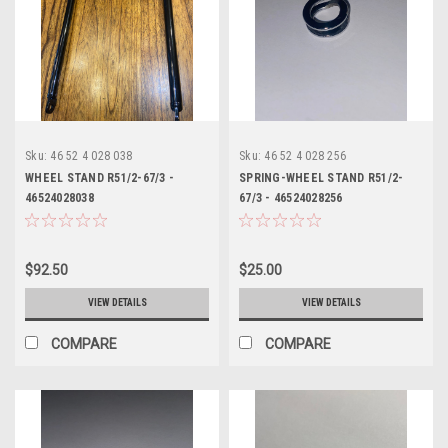
Sku:
46 52 4 028 038
Sku:
46 52 4 028 256
WHEEL STAND R51/2-67/3 -
SPRING-WHEEL STAND R51/2-
46524028038
67/3 - 46524028256
$92.50
$25.00
VIEW DETAILS
VIEW DETAILS
COMPARE
COMPARE