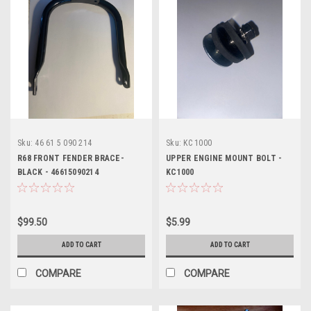
Sku:
46 61 5 090 214
Sku:
KC 1000
R68 FRONT FENDER BRACE-
UPPER ENGINE MOUNT BOLT -
BLACK - 46615090214
KC1000
$99.50
$5.99
ADD TO CART
ADD TO CART
COMPARE
COMPARE