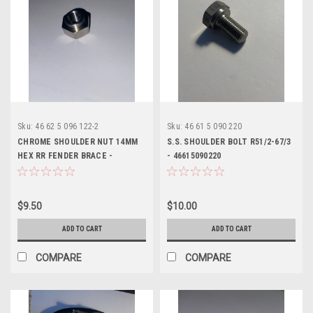
Sku:
46 62 5 096 122-2
Sku:
46 61 5 090 220
CHROME SHOULDER NUT 14MM
S.S. SHOULDER BOLT R51/2-67/3
HEX RR FENDER BRACE -
- 46615090220
46625096122
$9.50
$10.00
ADD TO CART
ADD TO CART
COMPARE
COMPARE