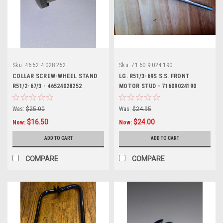
Sku:
46 52 4 028 252
Sku:
71 60 9 024 190
COLLAR SCREW-WHEEL STAND
LG. R51/3-69S S.S. FRONT
R51/2-67/3 - 46524028252
MOTOR STUD - 71609024190
Was:
$25.00
Was:
$24.95
$16.50
$24.00
Now:
Now:
ADD TO CART
ADD TO CART
COMPARE
COMPARE