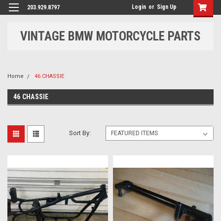
Login
or
Sign Up
203.929.8797
VINTAGE BMW MOTORCYCLE PARTS
Home
46 CHASSIE
46 CHASSIE
Sort By: