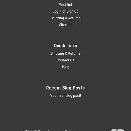
Wishlist
Login
or
Sign Up
Shipping & Returns
Sku:
46 51 4 000 043
Sitemap
R60/2 FRAME VGC.- 46514000043
VERY NICE /2 FRAME. WAS REPAINTED YEARS AGO FOR A
RESTORATION THAT NEVER HAPPENED. PAINT IS OK AND
Quick Links
COULD CLEAN UP. FRAME LOOKS STRAIGHT AS THIS WAS A
Shipping & Returns
RUNNING DRIVING BIKE. ALL TABS INTACT. PICK-UP
Contact Us
PREFERRED HERE IN CT. BUT SHIPPING IS POSSIBLE...
Blog
Recent Blog Posts
$600.00
Your first blog post!
ADD TO CART
COMPARE