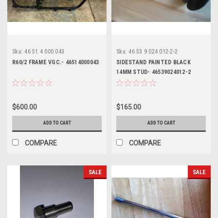
Sku:
46 51 4 000 043
Sku:
46 53 9 024 012-2-2
R60/2 FRAME VGC.- 46514000043
SIDESTAND PAINTED BLACK
14MM STUD- 46539024012-2
$600.00
$165.00
ADD TO CART
ADD TO CART
COMPARE
COMPARE
SALE
SALE