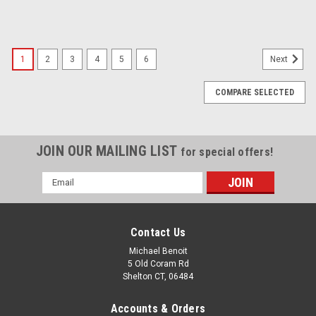
1
2
3
4
5
6
Next
COMPARE SELECTED
JOIN OUR MAILING LIST
for special offers!
Email
Address
Contact Us
Michael Benoit
5 Old Coram Rd
Shelton CT, 06484
Accounts & Orders