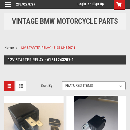
Login
or
Sign Up
203.929.8797
VINTAGE BMW MOTORCYCLE PARTS
Home
12V STARTER RELAY - 61311243207-1
12V STARTER RELAY - 61311243207-1
Sort By: