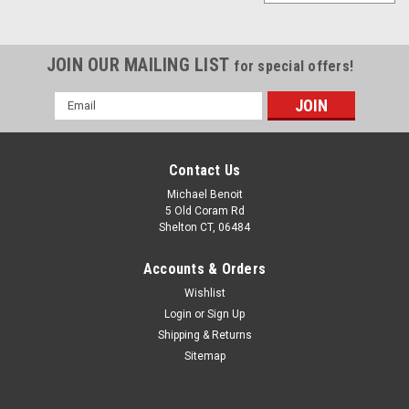
JOIN OUR MAILING LIST
for special offers!
Email
Address
Contact Us
Michael Benoit
5 Old Coram Rd
Shelton CT, 06484
Accounts & Orders
Wishlist
Login
or
Sign Up
Shipping & Returns
Sitemap