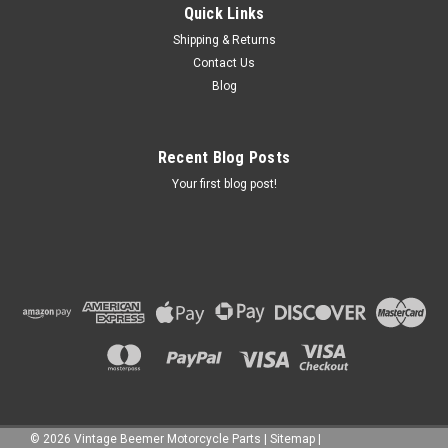
Quick Links
Shipping & Returns
Contact Us
Blog
Recent Blog Posts
Your first blog post!
©
2026
Vintage Beemer Motorcycle Parts
|
Sitemap
|