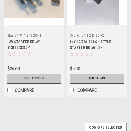
Sku:
61 31 1 243 207-1
Sku:
61 31 1 243 207-2
12V STARTER RELAY -
14V 40/30A BOSCH STYLE
61311243207-1
STARTER RELAY, /5>
61311243207-2
$26.60
$5.00
CHOOSE OPTIONS
ADD TO CART
COMPARE
COMPARE
COMPARE SELECTED