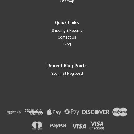
Sitemap
Quick Links
Shipping & Returns
Contact Us
Blog
Recent Blog Posts
Your first blog post!