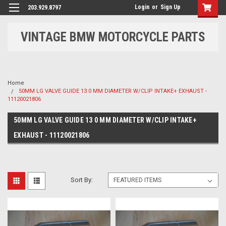
Login
or
Sign Up
203.929.8797
VINTAGE BMW MOTORCYCLE PARTS
Home
50MM LG VALVE GUIDE 13 0 MM DIAMETER W/CLIP INTAKE+ EXHAUST -
11120021806
50MM LG VALVE GUIDE 13 0 MM DIAMETER W/CLIP INTAKE+
EXHAUST - 11120021806
Sort By: