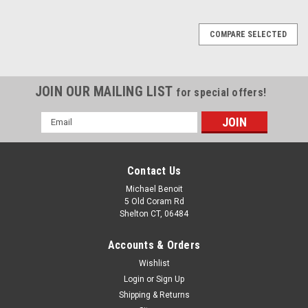
COMPARE SELECTED
JOIN OUR MAILING LIST
for special offers!
Email
Address
Contact Us
Michael Benoit
5 Old Coram Rd
Shelton CT, 06484
Accounts & Orders
Wishlist
Login
or
Sign Up
Shipping & Returns