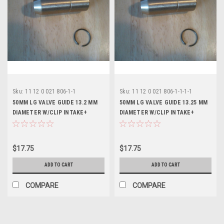
Sku:
11 12 0 021 806-1-1
Sku:
11 12 0 021 806-1-1-1-1
50MM LG VALVE GUIDE 13.2 MM
50MM LG VALVE GUIDE 13.25 MM
DIAMETER W/CLIP INTAKE+
DIAMETER W/CLIP INTAKE+
EXHAUST - 11120021806
EXHAUST - 11120021806
$17.75
$17.75
ADD TO CART
ADD TO CART
COMPARE
COMPARE