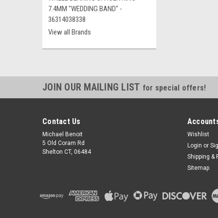
7.4MM "WEDDING BAND" -
36314038338
View all Brands
JOIN OUR MAILING LIST
for special offers!
Contact Us
Accounts
Michael Benoit
Wishlist
5 Old Coram Rd
Login
or
Si
Shelton CT, 06484
Shipping & 
Sitemap