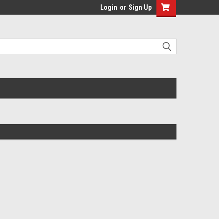
Login
or
Sign Up