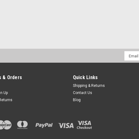
Email
Addres
 & Orders
Quick Links
Shipping & Returns
gn Up
Contact Us
Returns
Blog