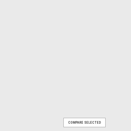
COMPARE SELECTED