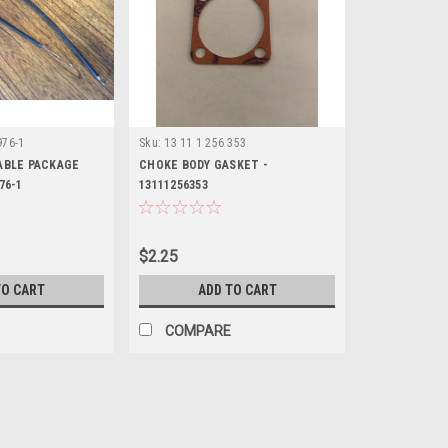
976-1
Sku:
13 11 1 256 353
CABLE PACKAGE
CHOKE BODY GASKET -
76-1
13111256353
$2.25
TO CART
ADD TO CART
COMPARE