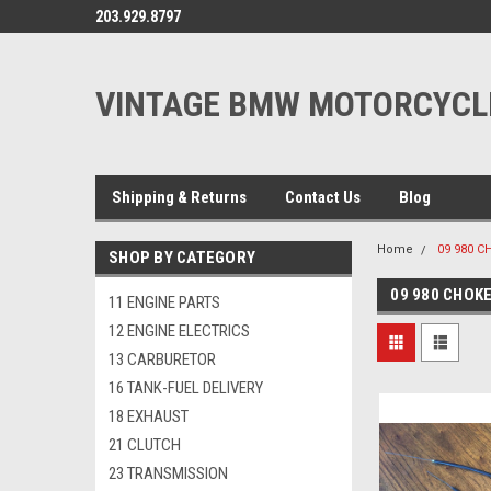
203.929.8797
VINTAGE BMW MOTORCYCL
Shipping & Returns
Contact Us
Blog
Home
09 980 C
SHOP BY CATEGORY
09 980 CHOK
11 ENGINE PARTS
12 ENGINE ELECTRICS
13 CARBURETOR
16 TANK-FUEL DELIVERY
18 EXHAUST
21 CLUTCH
23 TRANSMISSION