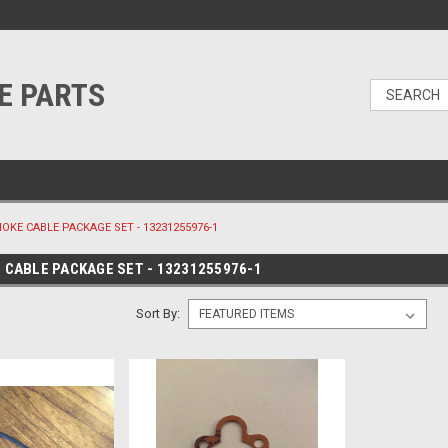
E PARTS
HOKE CABLE PACKAGE SET - 13231255976-1
E CABLE PACKAGE SET - 13231255976-1
Sort By: