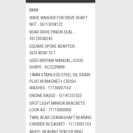
BMW
WAVE WASHER FOR DRIVE SHAFT
NUT - 26113038122
REAR DRIVE PINION SEAL -
33123038245
SQUARE SPOKE ADAPTOR -
36314038173-1
USED BREPAIR MANUAL, GOOD
SHAPE - KC2239MW
14MM STAINLESS STEEL OIL DRAIN
PLUG W/MAGNET.+ CRUSH
WASHER - 11130007163
ENGINE BADGE - 51141257533
SPOT LIGHT MIRROR BRACKETS
LOOK AS - 71110000000
TWIN, REAR CRANKSHAFT BEARING
CARRIER W/GASKET - 11110001163
WHEEL BEARING SPACER RING