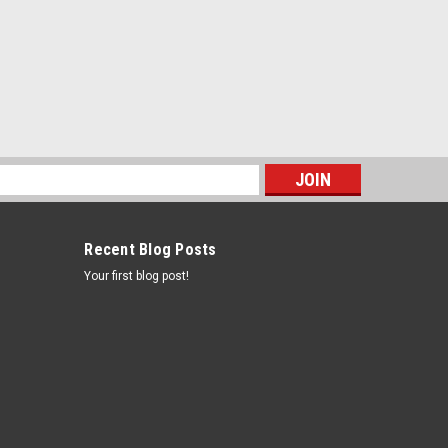
s
Recent Blog Posts
Your first blog post!