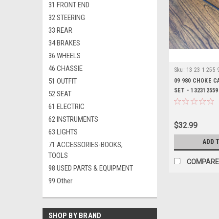
31 FRONT END
32 STEERING
33 REAR
34 BRAKES
36 WHEELS
46 CHASSIE
Sku:
13 23 1 255 
51 OUTFIT
09 980 CHOKE 
SET - 132312559
52 SEAT
61 ELECTRIC
62 INSTRUMENTS
$32.99
63 LIGHTS
ADD 
71 ACCESSORIES-BOOKS,
TOOLS
COMPARE
98 USED PARTS & EQUIPMENT
99 Other
SHOP BY BRAND